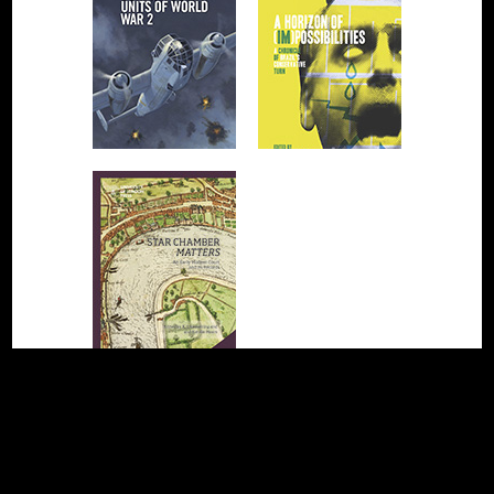
❮ Previous page
Next page ❯