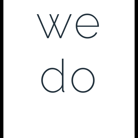
we
do