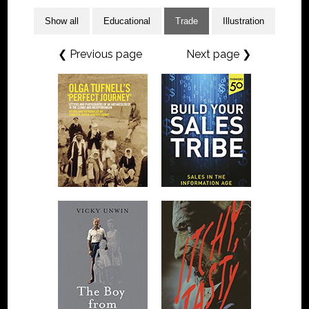
Show all
Educational
Trade
Illustration
❮ Previous page
Next page ❯