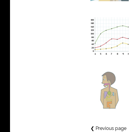
❮ Previous page