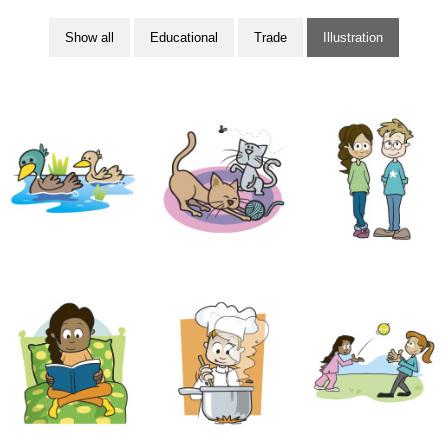
Show all
Educational
Trade
Illustration