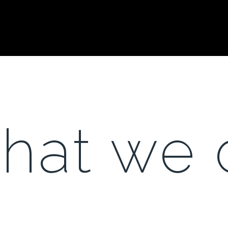
hat we 