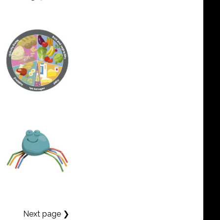
Next page ❯