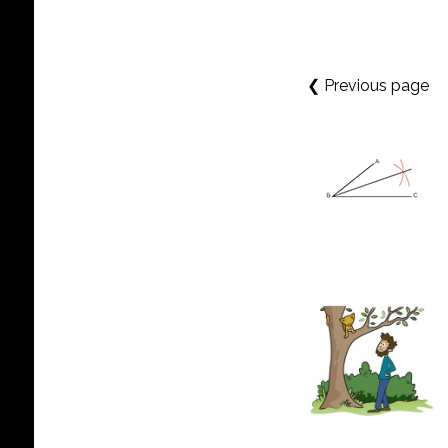
❮ Previous page