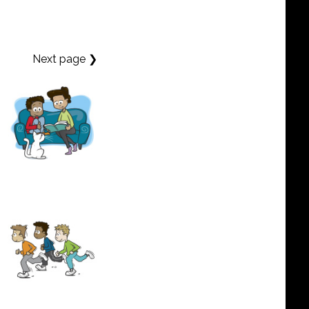
Next page ❯